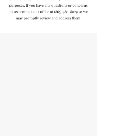
purposes. If you have any questions or concerns,
please contact our office at
(865) 980-8029
so we
may promptly review and address them.