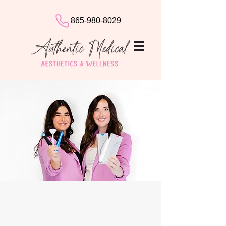
865-980-8029