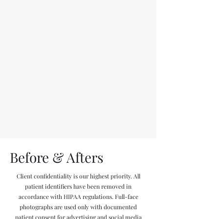
Before & Afters
Client confidentiality is our highest priority. All
patient identifiers have been removed in
accordance with HIPAA regulations. Full-face
photographs are used only with documented
patient consent for advertising and social media