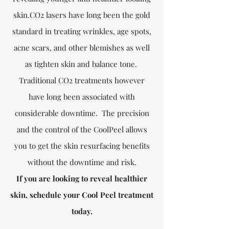
skin.CO2 lasers have long been the gold
standard in treating wrinkles, age spots,
acne scars, and other blemishes as well
as tighten skin and balance tone.
Traditional CO2 treatments however
have long been associated with
considerable downtime. The precision
and the control of the CoolPeel allows
you to get the skin resurfacing benefits
without the downtime and risk.
​If you are looking to reveal healthier
skin, schedule your Cool Peel treatment
today.