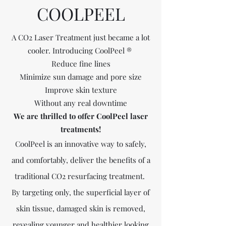
COOLPEEL
A CO2 Laser Treatment just became a lot
cooler. Introducing CoolPeel ®
Reduce fine lines
Minimize sun damage and pore size
Improve skin texture
Without any real downtime
We are thrilled to offer CoolPeel laser
treatments!
CoolPeel is an innovative way to safely,
and comfortably, deliver the benefits of a
traditional CO2 resurfacing treatment.
By targeting only, the superficial layer of
skin tissue, damaged skin is removed,
revealing younger and healthier looking