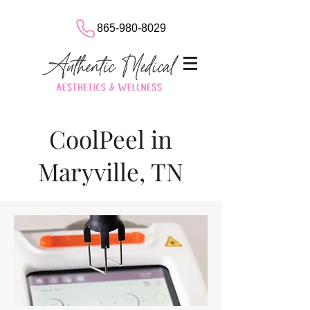
865-980-8029
CoolPeel in
Maryville, TN